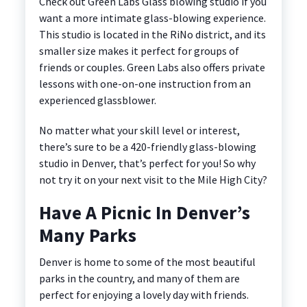
Check out Green Labs Glass blowing studio if you
want a more intimate glass-blowing experience.
This studio is located in the RiNo district, and its
smaller size makes it perfect for groups of
friends or couples. Green Labs also offers private
lessons with one-on-one instruction from an
experienced glassblower.
No matter what your skill level or interest,
there’s sure to be a 420-friendly glass-blowing
studio in Denver, that’s perfect for you! So why
not try it on your next visit to the Mile High City?
Have A Picnic In Denver’s
Many Parks
Denver is home to some of the most beautiful
parks in the country, and many of them are
perfect for enjoying a lovely day with friends.