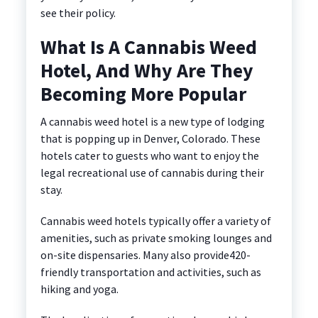
see their policy.
What Is A Cannabis Weed
Hotel, And Why Are They
Becoming More Popular
A cannabis weed hotel is a new type of lodging
that is popping up in Denver, Colorado. These
hotels cater to guests who want to enjoy the
legal recreational use of cannabis during their
stay.
Cannabis weed hotels typically offer a variety of
amenities, such as private smoking lounges and
on-site dispensaries.
Many also provide420-
friendly transportation and activities, such as
hiking and yoga.