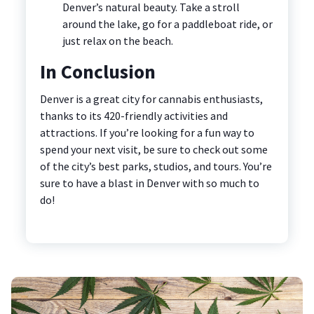
Denver’s natural beauty. Take a stroll
around the lake, go for a paddleboat ride, or
just relax on the beach.
In Conclusion
Denver is a great city for cannabis enthusiasts,
thanks to its 420-friendly activities and
attractions. If you’re looking for a fun way to
spend your next visit, be sure to check out some
of the city’s best parks, studios, and tours. You’re
sure to have a blast in Denver with so much to
do!