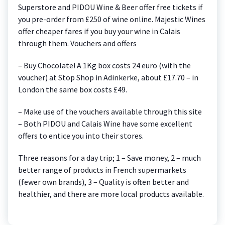
Superstore and PIDOU Wine & Beer offer free tickets if
you pre-order from £250 of wine online. Majestic Wines
offer cheaper fares if you buy your wine in Calais
through them. Vouchers and offers
– Buy Chocolate! A 1Kg box costs 24 euro (with the
voucher) at Stop Shop in Adinkerke, about £17.70 – in
London the same box costs £49.
– Make use of the vouchers available through this site
– Both PIDOU and Calais Wine have some excellent
offers to entice you into their stores.
Three reasons for a day trip; 1 – Save money, 2 – much
better range of products in French supermarkets
(fewer own brands), 3 – Quality is often better and
healthier, and there are more local products available.