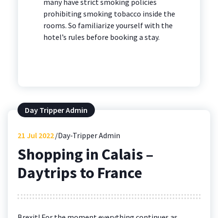
many have strict smoking policies
prohibiting smoking tobacco inside the
rooms. So familiarize yourself with the
hotel’s rules before booking a stay.
Day Tripper Admin
21
Jul 2022
Day-Tripper Admin
Shopping in Calais –
Daytrips to France
Brexit! For the moment everything continues as