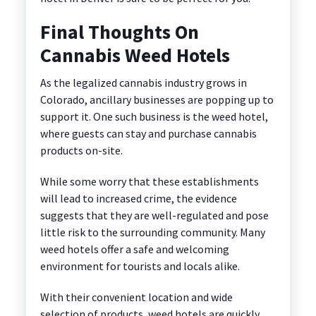
Final Thoughts On
Cannabis Weed Hotels
As the legalized cannabis industry grows in
Colorado, ancillary businesses are popping up to
support it. One such business is the weed hotel,
where guests can stay and purchase cannabis
products on-site.
While some worry that these establishments
will lead to increased crime, the evidence
suggests that they are well-regulated and pose
little risk to the surrounding community. Many
weed hotels offer a safe and welcoming
environment for tourists and locals alike.
With their convenient location and wide
selection of products, weed hotels are quickly