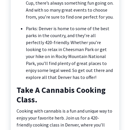
Cup, there’s always something fun going on.
And with so many great events to choose
from, you’re sure to find one perfect for you.
Parks: Denver is home to some of the best
parks in the country, and they’re all
perfectly 420-friendly. Whether you’re
looking to relax in Cheesman Park or get
your hike on in Rocky Mountain National
Park, you’ll find plenty of great places to
enjoy some legal weed. So get out there and
explore all that Denver has to offer!
Take A Cannabis Cooking
Class.
Cooking with cannabis is a fun and unique way to
enjoy your favorite herb. Join us for a 420-
friendly cooking class in Denver, where you’ll