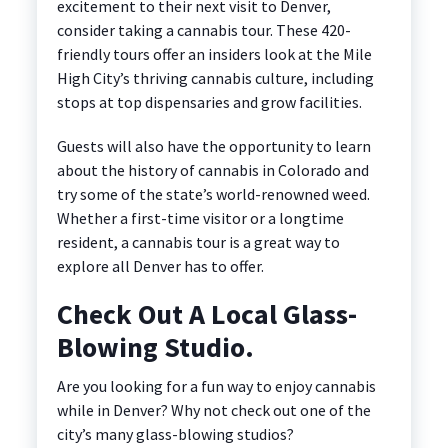
excitement to their next visit to Denver,
consider taking a cannabis tour. These 420-
friendly tours offer an insiders look at the Mile
High City’s thriving cannabis culture, including
stops at top dispensaries and grow facilities.
Guests will also have the opportunity to learn
about the history of cannabis in Colorado and
try some of the state’s world-renowned weed.
Whether a first-time visitor or a longtime
resident, a cannabis tour is a great way to
explore all Denver has to offer.
Check Out A Local Glass-
Blowing Studio.
Are you looking for a fun way to enjoy cannabis
while in Denver? Why not check out one of the
city’s many glass-blowing studios?