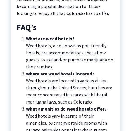
becoming a popular destination for those
looking to enjoy all that Colorado has to offer.
FAQ’s
What are weed hotels?
Weed hotels, also known as pot-friendly
hotels, are accommodations that allow
guests to use and/or purchase marijuana on
the premises.
Where are weed hotels located?
Weed hotels are located in various cities
throughout the United States, but they are
most concentrated in states with liberal
marijuana laws, such as Colorado.
What amenities do weed hotels offer?
Weed hotels vary in terms of their
amenities, but many provide rooms with
private balconies or patios where guests