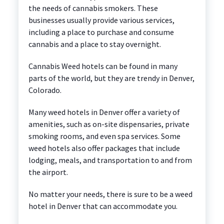
the needs of cannabis smokers. These
businesses usually provide various services,
including a place to purchase and consume
cannabis and a place to stay overnight.
Cannabis Weed hotels can be found in many
parts of the world, but they are trendy in Denver,
Colorado.
Many weed hotels in Denver offer a variety of
amenities, such as on-site dispensaries, private
smoking rooms, and even spa services. Some
weed hotels also offer packages that include
lodging, meals, and transportation to and from
the airport.
No matter your needs, there is sure to be a weed
hotel in Denver that can accommodate you.