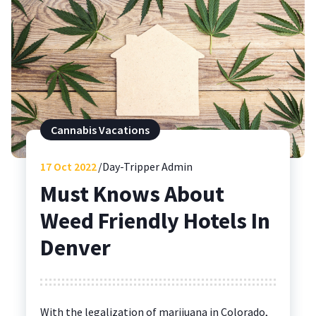
Cannabis Vacations
17
Oct 2022
Day-Tripper Admin
Must Knows About
Weed Friendly Hotels In
Denver
With the legalization of marijuana in Colorado,