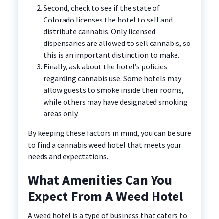
Second, check to see if the state of
Colorado licenses the hotel to sell and
distribute cannabis. Only licensed
dispensaries are allowed to sell cannabis, so
this is an important distinction to make.
Finally, ask about the hotel’s policies
regarding cannabis use. Some hotels may
allow guests to smoke inside their rooms,
while others may have designated smoking
areas only.
By keeping these factors in mind, you can be sure
to find a cannabis weed hotel that meets your
needs and expectations.
What Amenities Can You
Expect From A Weed Hotel
A weed hotel is a type of business that caters to