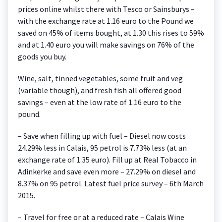
prices online whilst there with Tesco or Sainsburys –
with the exchange rate at 1.16 euro to the Pound we
saved on 45% of items bought, at 1.30 this rises to 59%
and at 1.40 euro you will make savings on 76% of the
goods you buy.
Wine, salt, tinned vegetables, some fruit and veg
(variable though), and fresh fish all offered good
savings – even at the low rate of 1.16 euro to the
pound.
– Save when filling up with fuel – Diesel now costs
24.29% less in Calais, 95 petrol is 7.73% less (at an
exchange rate of 1.35 euro). Fill up at Real Tobacco in
Adinkerke and save even more – 27.29% on diesel and
8.37% on 95 petrol. Latest fuel price survey – 6th March
2015.
– Travel for free or at a reduced rate – Calais Wine