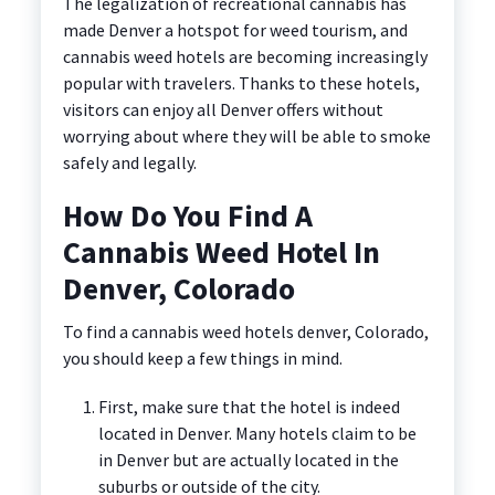
The legalization of recreational cannabis has
made Denver a hotspot for weed tourism, and
cannabis weed hotels are becoming increasingly
popular with travelers. Thanks to these hotels,
visitors can enjoy all Denver offers without
worrying about where they will be able to smoke
safely and legally.
How Do You Find A
Cannabis Weed Hotel In
Denver, Colorado
To find a cannabis weed hotels denver, Colorado,
you should keep a few things in mind.
First, make sure that the hotel is indeed
located in Denver. Many hotels claim to be
in Denver but are actually located in the
suburbs or outside of the city.