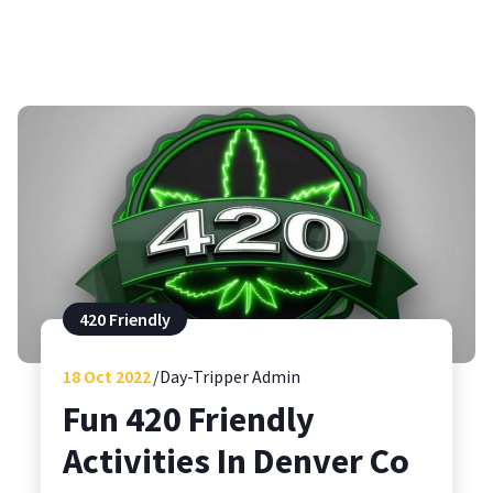
420 Friendly
18
Oct 2022
Day-Tripper Admin
Fun 420 Friendly
Activities In Denver Co