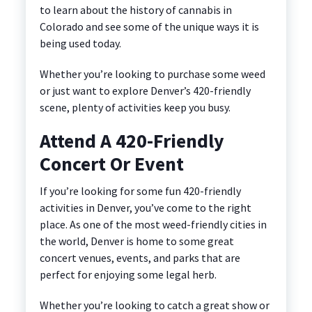
to learn about the history of cannabis in
Colorado and see some of the unique ways it is
being used today.
Whether you’re looking to purchase some weed
or just want to explore Denver’s 420-friendly
scene, plenty of activities keep you busy.
Attend A 420-Friendly
Concert Or Event
If you’re looking for some fun 420-friendly
activities in Denver, you’ve come to the right
place. As one of the most weed-friendly cities in
the world, Denver is home to some great
concert venues, events, and parks that are
perfect for enjoying some legal herb.
Whether you’re looking to catch a great show or