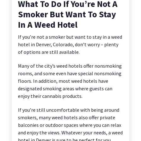
What To Do If You’re Not A
Smoker But Want To Stay
In A Weed Hotel
If you’re not a smoker but want to stay in a weed
hotel in Denver, Colorado, don’t worry – plenty
of options are still available.
Many of the city’s weed hotels offer nonsmoking
rooms, and some even have special nonsmoking
floors. In addition, most weed hotels have
designated smoking areas where guests can
enjoy their cannabis products.
If you’re still uncomfortable with being around
smokers, many weed hotels also offer private
balconies or outdoor spaces where you can relax
and enjoy the views. Whatever your needs, a weed
hotel in Denver is sure to be perfect for you.