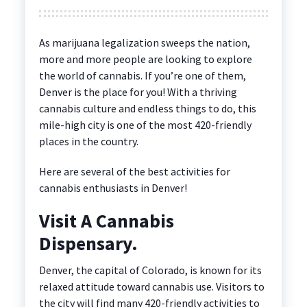
As marijuana legalization sweeps the nation,
more and more people are looking to explore
the world of cannabis. If you’re one of them,
Denver is the place for you! With a thriving
cannabis culture and endless things to do, this
mile-high city is one of the most 420-friendly
places in the country.
Here are several of the best activities for
cannabis enthusiasts in Denver!
Visit A Cannabis
Dispensary.
Denver, the capital of Colorado, is known for its
relaxed attitude toward cannabis use. Visitors to
the city will find many 420-friendly activities to