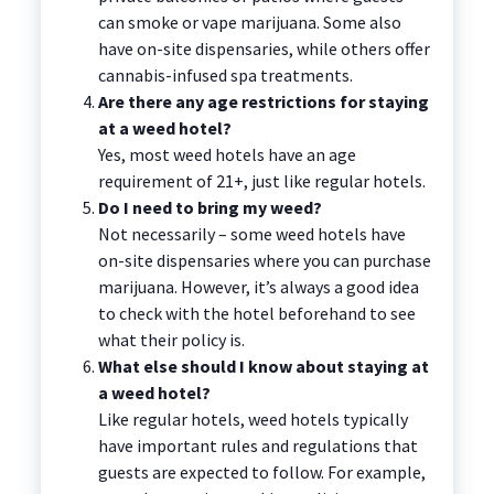
can smoke or vape marijuana. Some also
have on-site dispensaries, while others offer
cannabis-infused spa treatments.
Are there any age restrictions for staying
at a weed hotel?
Yes, most weed hotels have an age
requirement of 21+, just like regular hotels.
Do I need to bring my weed?
Not necessarily – some weed hotels have
on-site dispensaries where you can purchase
marijuana. However, it’s always a good idea
to check with the hotel beforehand to see
what their policy is.
What else should I know about staying at
a weed hotel?
Like regular hotels, weed hotels typically
have important rules and regulations that
guests are expected to follow. For example,