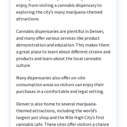
enjoy, from visiting a cannabis dispensary to
exploring the city’s many marijuana-themed
attractions.
Cannabis dispensaries are plentiful in Denver,
and many offer various services like product
demonstration and education. This makes them
a great place to learn about different strains and
products and learn about the local cannabis
culture.
Many dispensaries also offer on-site
consumption areas so visitors can enjoy their
purchases in a comfortable and legal setting.
Denver is also home to several marijuana-
themed attractions, including the world’s
largest pot shop and the Mile High City’s first
cannabis cafe. These sites offer visitors a chance