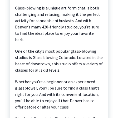
Glass-blowing is a unique art form that is both
challenging and relaxing, making it the perfect
activity for cannabis enthusiasts. And with
Denver’s many 420-friendly studios, you’re sure
to find the ideal place to enjoy your favorite
herb.
One of the city’s most popular glass-blowing
studios is Glass blowing Colorado. Located in the
heart of downtown, this studio offers a variety of
classes for all skill levels.
Whether you’re a beginner or an experienced
glassblower, you’ll be sure to find a class that’s
right for you. And with its convenient location,
you’ll be able to enjoy all that Denver has to
offer before or after your class.