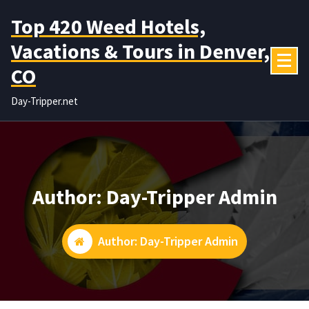
Skip
Top 420 Weed Hotels,
to
content
Vacations & Tours in Denver,
CO
Day-Tripper.net
Author: Day-Tripper Admin
Author: Day-Tripper Admin