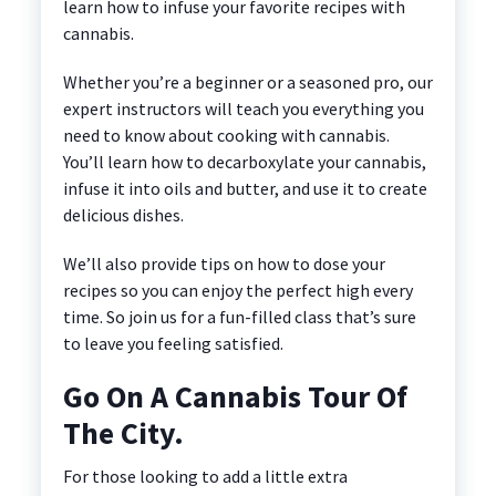
learn how to infuse your favorite recipes with
cannabis.
Whether you’re a beginner or a seasoned pro, our
expert instructors will teach you everything you
need to know about cooking with cannabis.
You’ll learn how to decarboxylate your cannabis,
infuse it into oils and butter, and use it to create
delicious dishes.
We’ll also provide tips on how to dose your
recipes so you can enjoy the perfect high every
time. So join us for a fun-filled class that’s sure
to leave you feeling satisfied.
Go On A Cannabis Tour Of
The City.
For those looking to add a little extra