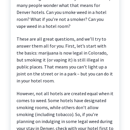
many people wonder what that means for
Denver hotels. Can you smoke weed in a hotel
room? What if you’re not a smoker? Can you
vape weed in a hotel room?
These are all great questions, and we’ll try to
answer them all for you. First, let’s start with
the basics: marijuana is now legal in Colorado,
but smoking it (or vaping it) is still illegal in
public places. That means you can’t light up a
joint on the street or in a park – but you can do it
in your hotel room.
However, not all hotels are created equal when it
comes to weed. Some hotels have designated
smoking rooms, while others don’t allow
smoking (including tobacco). So, if you’re
planning on indulging in some legal weed during
your stay in Denver, check with your hotel first to