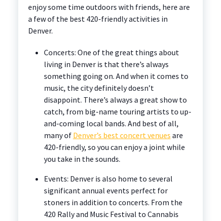
enjoy some time outdoors with friends, here are
a few of the best 420-friendly activities in
Denver.
Concerts: One of the great things about
living in Denver is that there’s always
something going on. And when it comes to
music, the city definitely doesn’t
disappoint. There’s always a great show to
catch, from big-name touring artists to up-
and-coming local bands. And best of all,
many of
Denver’s best concert venues
are
420-friendly, so you can enjoy a joint while
you take in the sounds.
Events: Denver is also home to several
significant annual events perfect for
stoners in addition to concerts. From the
420 Rally and Music Festival to Cannabis