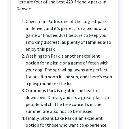
Here are four of the best 420-friendly parks in
Denver:
Cheesman Park is one of the largest parks
in Denver, and it’s perfect for a picnic or a
game of Frisbee. Just be sure to keep your
smoking discreet, as plenty of families also
enjoy this park.
Washington Park is another excellent
option for a picnic or a game of fetch with
your dog. The sprawling lawns are perfect
for an afternoon in the sun, and there’s even
a playground for the kids.
Commons Park is right in the heart of
downtown Denver, and it’s a great place to
people watch. The free concerts in the
summer are also not to be missed
Finally, Sloans Lake Park is an excellent
option for those who want to experience