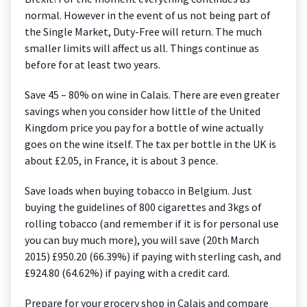
normal. However in the event of us not being part of
the Single Market, Duty-Free will return. The much
smaller limits will affect us all. Things continue as
before for at least two years.
Save 45 – 80% on wine in Calais. There are even greater
savings when you consider how little of the United
Kingdom price you pay for a bottle of wine actually
goes on the wine itself. The tax per bottle in the UK is
about £2.05, in France, it is about 3 pence.
Save loads when buying tobacco in Belgium. Just
buying the guidelines of 800 cigarettes and 3kgs of
rolling tobacco (and remember if it is for personal use
you can buy much more), you will save (20th March
2015) £950.20 (66.39%) if paying with sterling cash, and
£924.80 (64.62%) if paying with a credit card.
Prepare for your grocery shop in Calais and compare